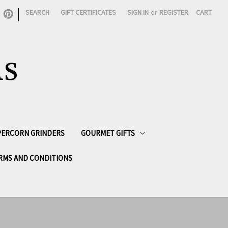
|
SEARCH
GIFT CERTIFICATES
SIGN IN
or
REGISTER
CART
AS
PPERCORN GRINDERS
GOURMET GIFTS
RMS AND CONDITIONS