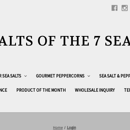
ALTS OF THE 7 SE
R SEA SALTS
GOURMET PEPPERCORNS
SEA SALT & PE
NCE
PRODUCT OF THE MONTH
WHOLESALE INQUIRY
TE
Home
Login