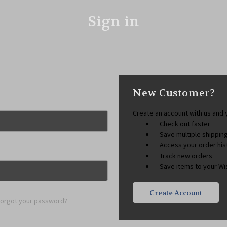
Sign in
New Customer?
Create an account with us and y
Check out faster
Save multiple shippi
Access your order his
Track new orders
Save items to your Wis
Create Account
Forgot your password?