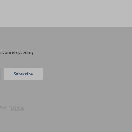
ducts and upcoming