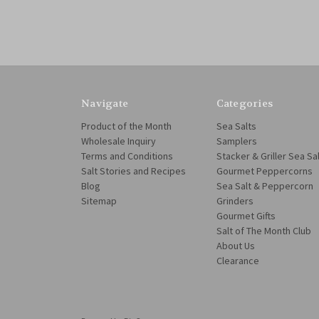
Navigate
Categories
Product of the Month
Sea Salts
Wholesale Inquiry
Samplers
Terms and Conditions
Stacker & Griller Sea Sa
Salt Stories and Recipes
Gourmet Peppercorns
Blog
Sea Salt & Peppercorn
Sitemap
Grinders
Gourmet Gifts
Salt of The Month Club
About Us
Clearance