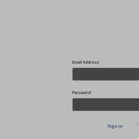
Email Address:
Password: