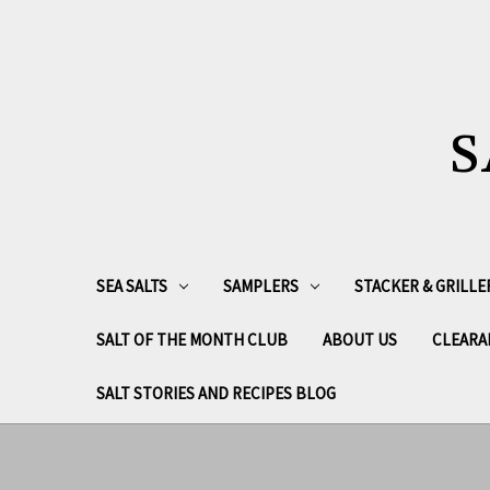
S
SEA SALTS
SAMPLERS
STACKER & GRILLE
SALT OF THE MONTH CLUB
ABOUT US
CLEARA
SALT STORIES AND RECIPES BLOG