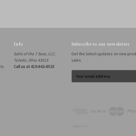
Info
Subscribe to our newsletter
Salts of the 7 Seas, LLC.
Get the latest updates on new pro
Toledo, Ohio 43615
sales
lts
Call us at 419-842-8525
E
m
a
i
l
A
d
d
r
e