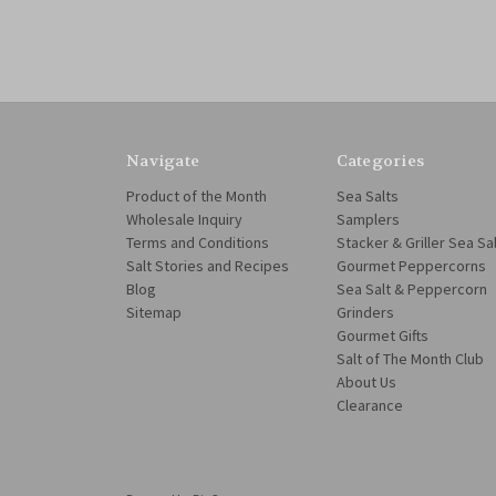
Navigate
Categories
Product of the Month
Sea Salts
Wholesale Inquiry
Samplers
Terms and Conditions
Stacker & Griller Sea Sa
Salt Stories and Recipes
Gourmet Peppercorns
Blog
Sea Salt & Peppercorn
Sitemap
Grinders
Gourmet Gifts
Salt of The Month Club
About Us
Clearance