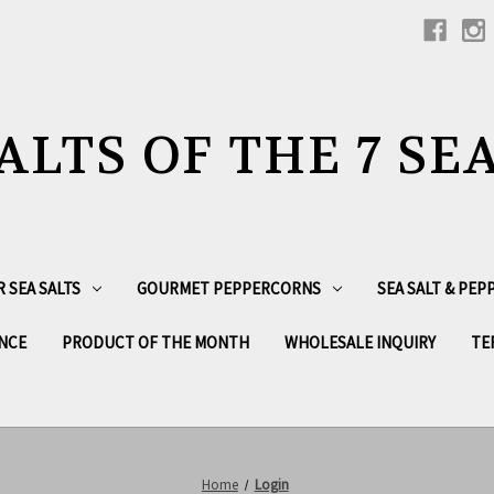
ALTS OF THE 7 SE
R SEA SALTS
GOURMET PEPPERCORNS
SEA SALT & PE
NCE
PRODUCT OF THE MONTH
WHOLESALE INQUIRY
TE
Home
Login