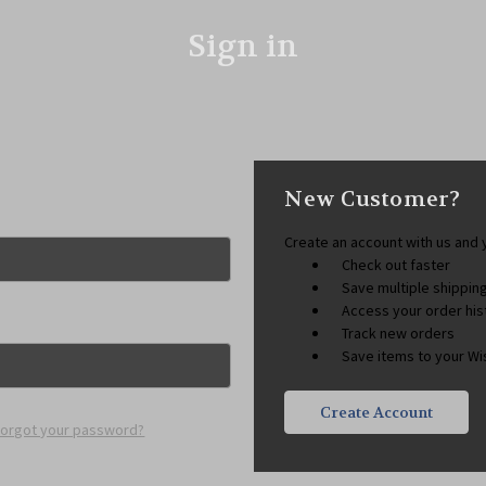
Sign in
New Customer?
Create an account with us and y
Check out faster
Save multiple shippi
Access your order his
Track new orders
Save items to your Wis
Create Account
Forgot your password?