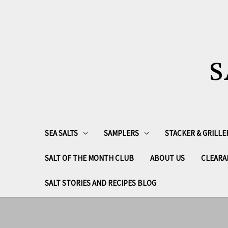
S
SEA SALTS
SAMPLERS
STACKER & GRILLE
SALT OF THE MONTH CLUB
ABOUT US
CLEARA
SALT STORIES AND RECIPES BLOG