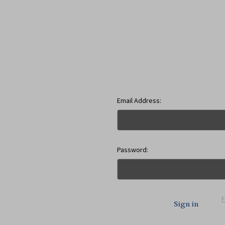
Email Address:
Password: