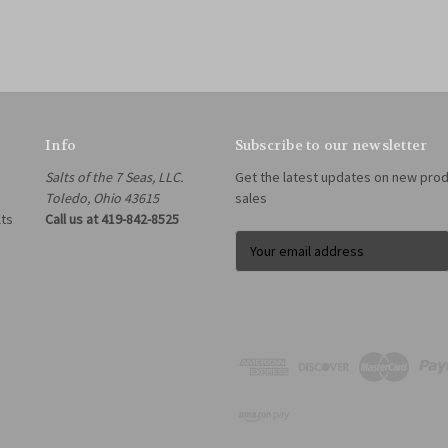
Info
Subscribe to our newsletter
Salts of the 7 Seas, LLC.
Get the latest updates on new pro
Toledo, Ohio 43615
sales
lts
Call us at 419-842-8525
E
m
a
i
l
A
d
d
r
e