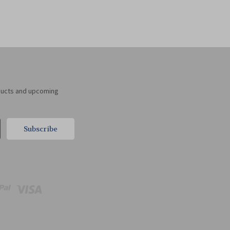
ducts and upcoming