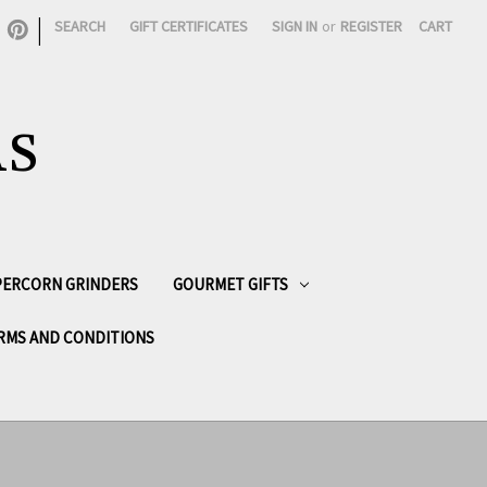
|
SEARCH
GIFT CERTIFICATES
SIGN IN
or
REGISTER
CART
AS
PPERCORN GRINDERS
GOURMET GIFTS
RMS AND CONDITIONS