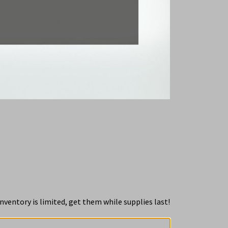
nventory is limited, get them while supplies last!