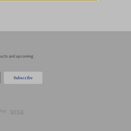
ducts and upcoming