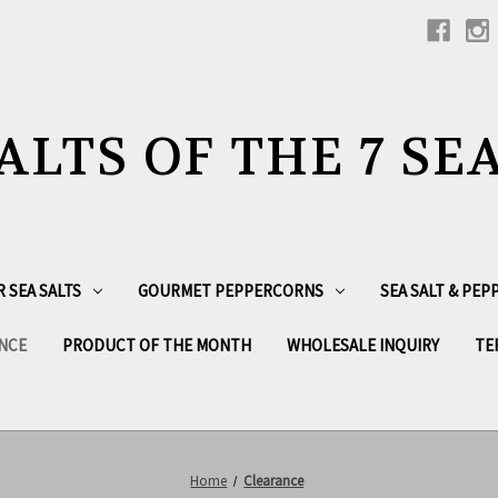
ALTS OF THE 7 SE
R SEA SALTS
GOURMET PEPPERCORNS
SEA SALT & PE
NCE
PRODUCT OF THE MONTH
WHOLESALE INQUIRY
TE
Home
Clearance