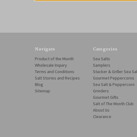
Navigate
Categories
Product of the Month
Sea Salts
Wholesale Inquiry
Samplers
Terms and Conditions
Stacker & Griller Sea Sa
Salt Stories and Recipes
Gourmet Peppercorns
Blog
Sea Salt & Peppercorn
Sitemap
Grinders
Gourmet Gifts
Salt of The Month Club
About Us
Clearance