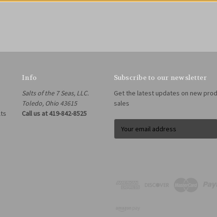
Info
Subscribe to our newsletter
Salts of the 7 Seas, LLC.
Get the latest updates on new pro
Toledo, Ohio 43615
sales
lts
Call us at 419-842-8525
E
m
a
i
l
A
d
d
r
e