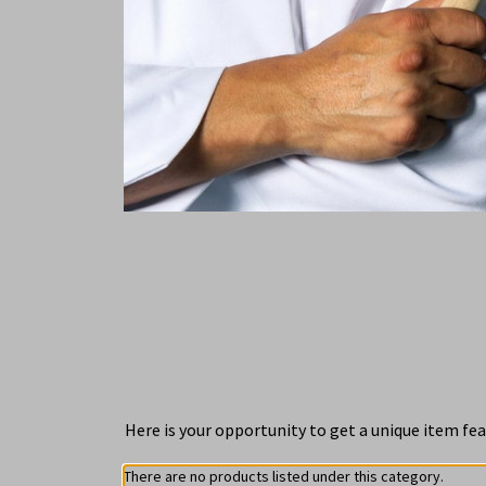
Here is your opportunity to get a unique item fea
There are no products listed under this category.