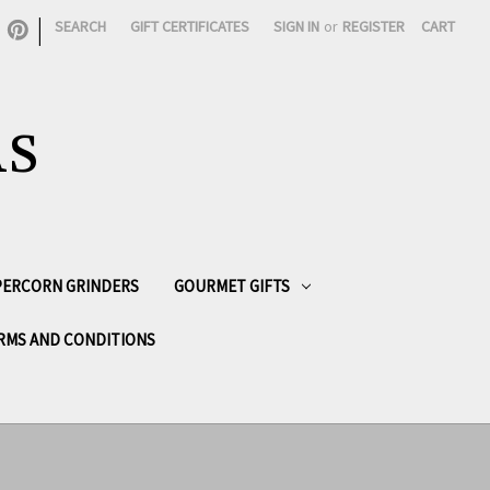
|
SEARCH
GIFT CERTIFICATES
SIGN IN
or
REGISTER
CART
AS
PPERCORN GRINDERS
GOURMET GIFTS
RMS AND CONDITIONS