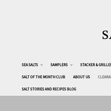
S
SEA SALTS
SAMPLERS
STACKER & GRILLE
SALT OF THE MONTH CLUB
ABOUT US
CLEARA
SALT STORIES AND RECIPES BLOG