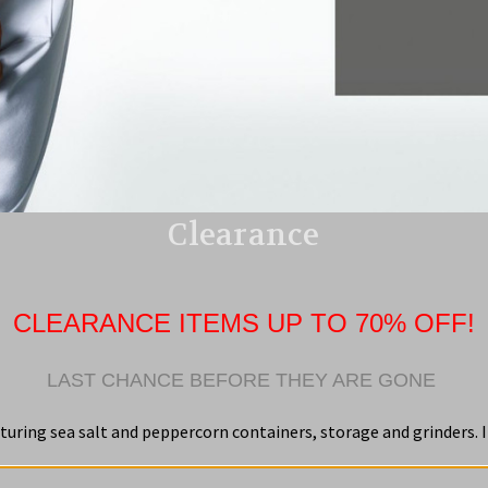
Clearance
CLEARANCE ITEMS UP TO 70% OFF!
LAST CHANCE BEFORE THEY ARE GONE
turing sea salt and peppercorn containers, storage and grinders. I