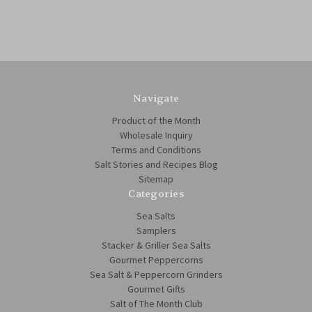
Navigate
Product of the Month
Wholesale Inquiry
Terms and Conditions
Salt Stories and Recipes Blog
Sitemap
Categories
Sea Salts
Samplers
Stacker & Griller Sea Salts
Gourmet Peppercorns
Sea Salt & Peppercorn Grinders
Gourmet Gifts
Salt of The Month Club