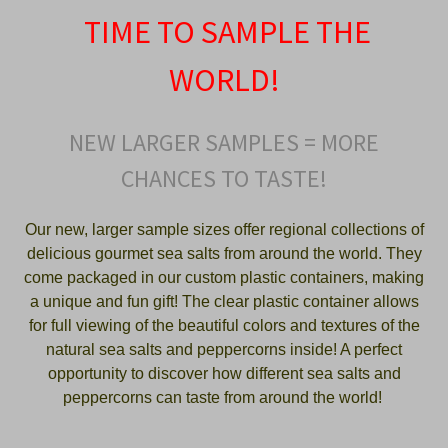
TIME TO SAMPLE THE
WORLD!
NEW LARGER SAMPLES = MORE
CHANCES TO TASTE!
Our new, larger sample sizes offer regional collections of
delicious gourmet sea salts from around the world. They
come packaged in our custom plastic containers, making
a unique and fun gift! The clear plastic container allows
for full viewing of the beautiful colors and textures of the
natural sea salts and peppercorns inside! A perfect
opportunity to discover how different sea salts and
peppercorns can taste from around the world!