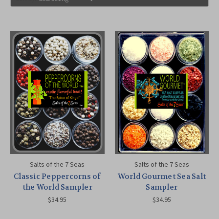
Salts of the 7 Seas
Salts of the 7 Seas
Classic Peppercorns of
World Gourmet Sea Salt
the World Sampler
Sampler
$34.95
$34.95