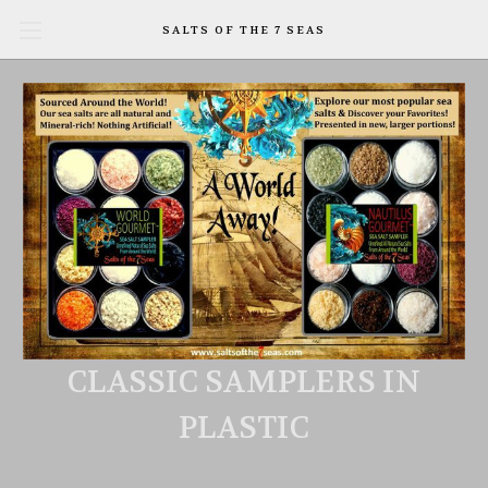
SALTS OF THE 7 SEAS
CLASSIC SAMPLERS IN
PLASTIC