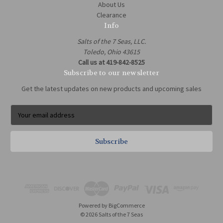
About Us
Clearance
Info
Salts of the 7 Seas, LLC.
Toledo, Ohio 43615
Call us at 419-842-8525
Subscribe to our newsletter
Get the latest updates on new products and upcoming sales
E
m
a
i
l
A
d
d
r
e
Powered by
BigCommerce
s
© 2026 Salts of the 7 Seas