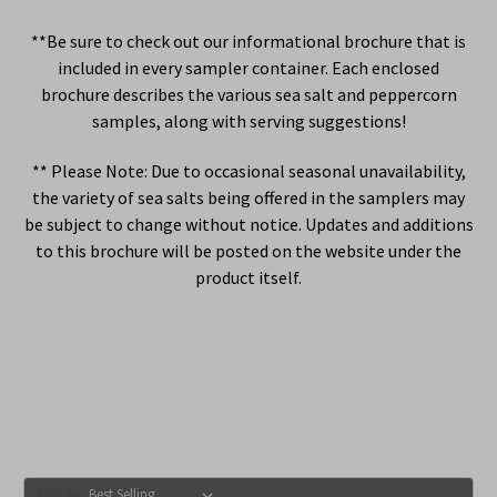
**Be sure to check out our informational brochure that is
included in every sampler container. Each enclosed
brochure describes the various sea salt and peppercorn
samples, along with serving suggestions!
** Please Note: Due to occasional seasonal unavailability,
the variety of sea salts being offered in the samplers may
be subject to change without notice. Updates and additions
to this brochure will be posted on the website under the
product itself.
Sort By: