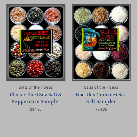
Salts of the 7 Seas
Salts of the 7 Seas
Classic Duet Sea Salt &
Nautilus Gourmet Sea
Peppercorn Sampler
Salt Sampler
$34.95
$34.95