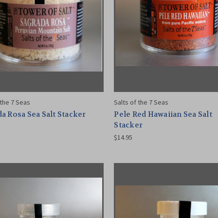
 the 7 Seas
Salts of the 7 Seas
a Rosa Sea Salt Stacker
Pele Red Hawaiian Sea Salt
Stacker
$14.95