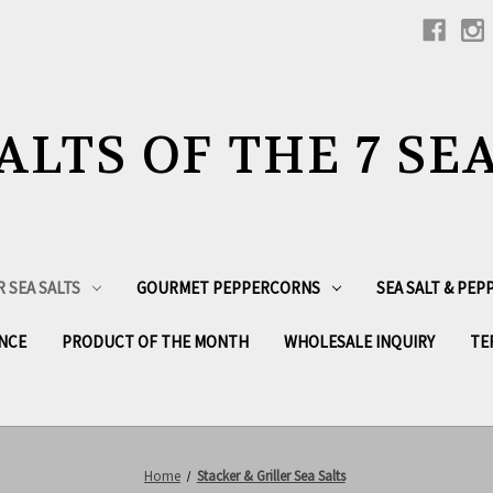
ALTS OF THE 7 SE
R SEA SALTS
GOURMET PEPPERCORNS
SEA SALT & PE
NCE
PRODUCT OF THE MONTH
WHOLESALE INQUIRY
TE
Home
Stacker & Griller Sea Salts