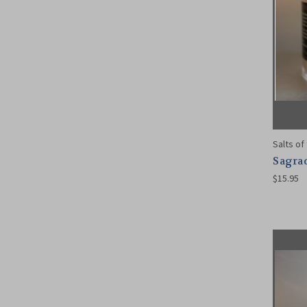
Salts of
Sagrad
$15.95