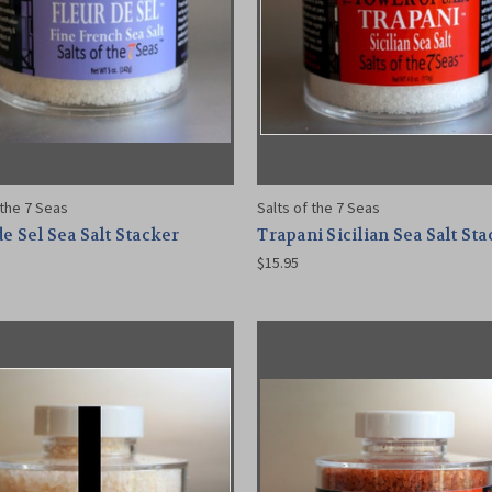
 the 7 Seas
Salts of the 7 Seas
de Sel Sea Salt Stacker
Trapani Sicilian Sea Salt St
$15.95