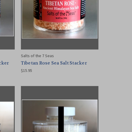
Salts of the 7 Seas
acker
Tibetan Rose Sea Salt Stacker
$15.95