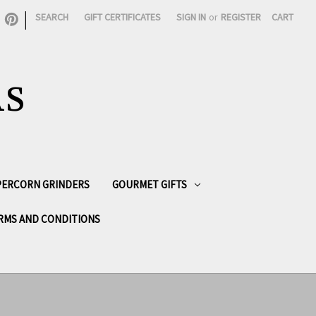
|
SEARCH
GIFT CERTIFICATES
SIGN IN
or
REGISTER
CART
AS
PPERCORN GRINDERS
GOURMET GIFTS
RMS AND CONDITIONS