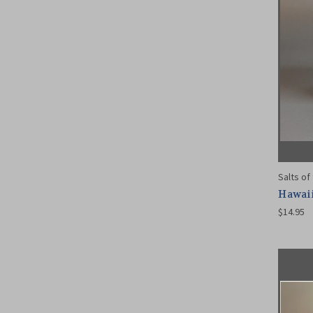
Salts of
Hawaii
$14.95