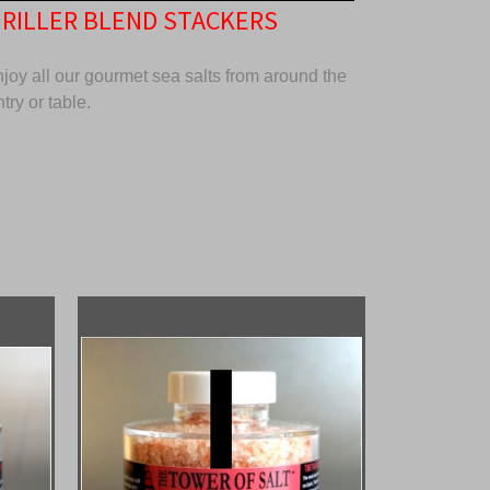
GRILLER BLEND STACKERS
oy all our gourmet sea salts from around the
try or table.