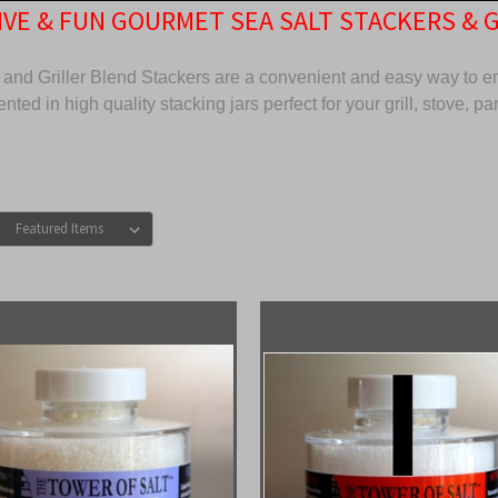
VE & FUN GOURMET SEA SALT STACKERS & 
and Griller Blend Stackers are a convenient and easy way to enj
nted in high quality stacking jars perfect for your grill, stove, pan
: