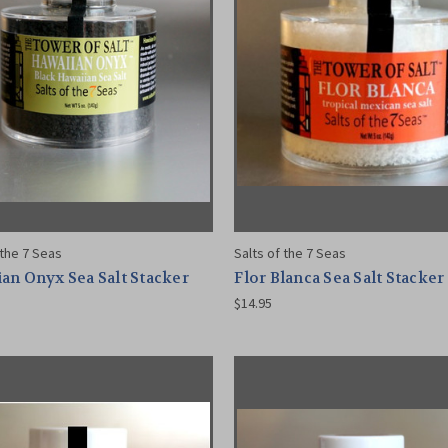
 the 7 Seas
Salts of the 7 Seas
an Onyx Sea Salt Stacker
Flor Blanca Sea Salt Stacker
$14.95