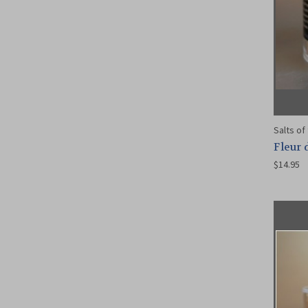
Salts of
Fleur 
$14.95