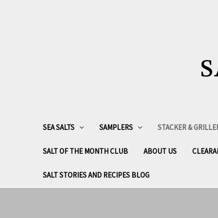
S
SEA SALTS
SAMPLERS
STACKER & GRILLE
SALT OF THE MONTH CLUB
ABOUT US
CLEARA
SALT STORIES AND RECIPES BLOG