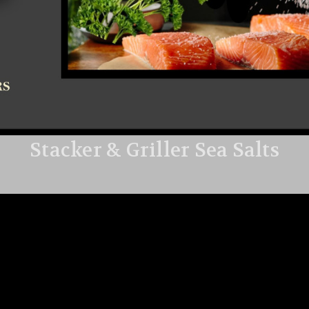
Stacker & Griller Sea Salts