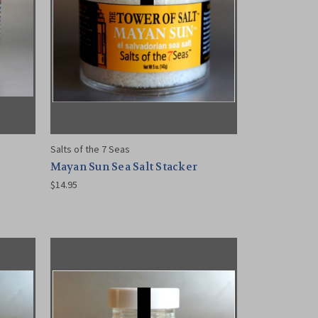
Salts of the 7 Seas
Mayan Sun Sea Salt Stacker
$14.95