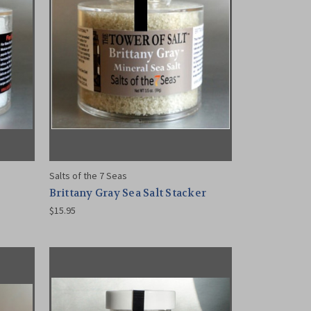
Salts of the 7 Seas
Brittany Gray Sea Salt Stacker
$15.95