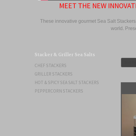
MEET THE NEW INNOVATI
These innovative gourmet Sea Salt Stackers 
world. Prese
Stacker & Griller Sea Salts
Sort By
CHEF STACKERS
GRILLER STACKERS
HOT & SPICY SEA SALT STACKERS
PEPPERCORN STACKERS