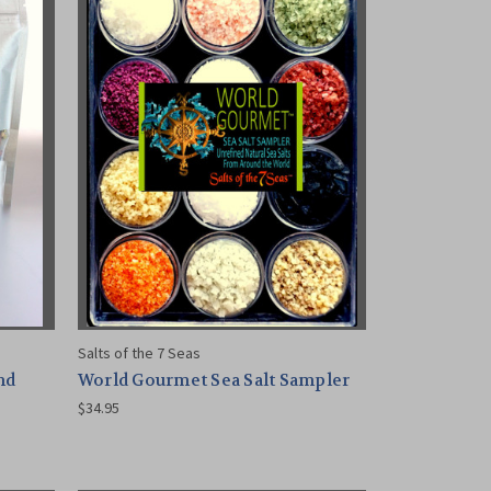
Salts of the 7 Seas
nd
World Gourmet Sea Salt Sampler
$34.95