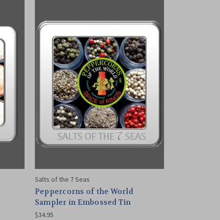
Salts of the 7 Seas
Peppercorns of the World
Sampler in Embossed Tin
$34.95