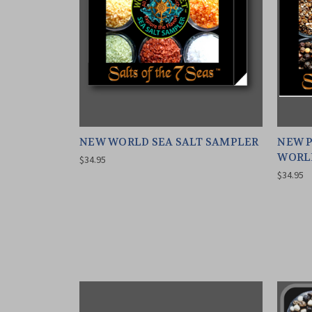
NEW WORLD SEA SALT SAMPLER
NEW P
WORL
$34.95
$34.95