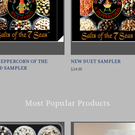
EPPERCORN OF THE
NEW DUET SAMPLER
D SAMPLER
$34.95
Most Popular Products