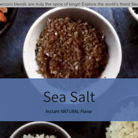
corn blends are truly the spice of kings! Explore the world's finest flav
Sea Salt
Instant NATURAL Flavor