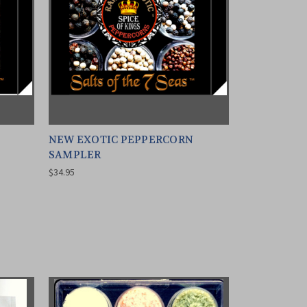
NEW EXOTIC PEPPERCORN
SAMPLER
$34.95