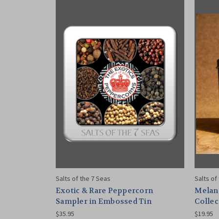
Salts of the 7 Seas
Salts of
Exotic & Rare Peppercorn
Melan
Sampler in Embossed Tin
Collec
$35.95
$19.95