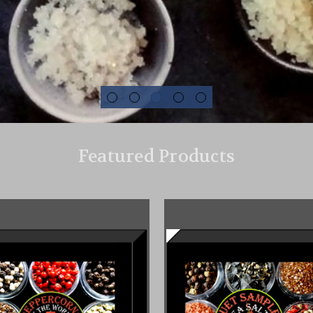
Featured Products