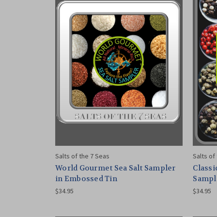
Salts of the 7 Seas
Salts of
World Gourmet Sea Salt Sampler
Classi
in Embossed Tin
Sampl
$34.95
$34.95