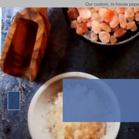
Our custom, in-house pepper