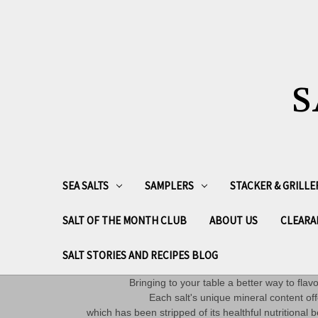
S
SEA SALTS
SAMPLERS
STACKER & GRILLE
SALT OF THE MONTH CLUB
ABOUT US
CLEARA
SALT STORIES AND RECIPES BLOG
Bringing to your table a better way to fla
Each salt's unique mineral content off
which has been stripped of its healthful nutritiona