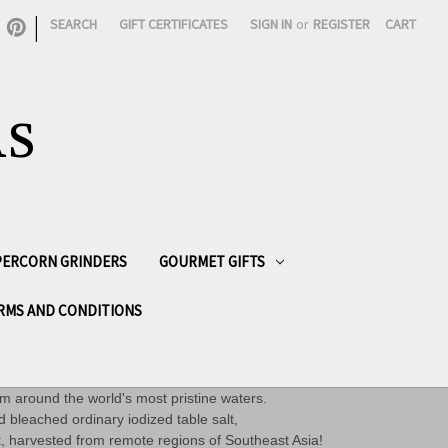
|
SEARCH
GIFT CERTIFICATES
SIGN IN
or
REGISTER
CART
AS
PPERCORN GRINDERS
GOURMET GIFTS
RMS AND CONDITIONS
om around the world's most pristine waters.
d bleached ordinary iodized table salt,
et, harvested from remote regions of Southeast Asia!