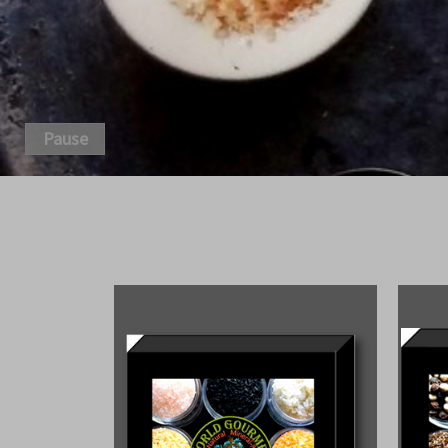
Pause