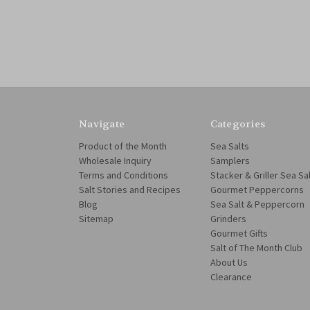
Navigate
Categories
Product of the Month
Sea Salts
Wholesale Inquiry
Samplers
Terms and Conditions
Stacker & Griller Sea Sa
Salt Stories and Recipes
Gourmet Peppercorns
Blog
Sea Salt & Peppercorn
Sitemap
Grinders
Gourmet Gifts
Salt of The Month Club
About Us
Clearance