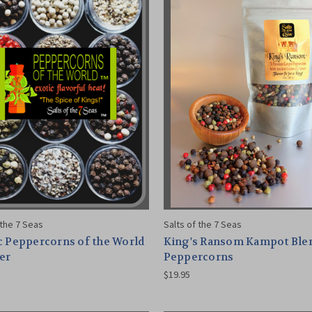
 the 7 Seas
Salts of the 7 Seas
c Peppercorns of the World
King's Ransom Kampot Ble
er
Peppercorns
$19.95