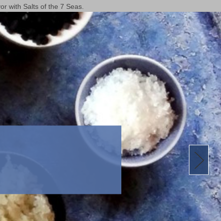
or with Salts of the 7 Seas.