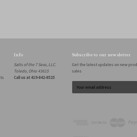
Info
Subscribe to our newsletter
Salts of the 7 Seas, LLC.
Get the latest updates on new pro
Toledo, Ohio 43615
sales
lts
Call us at 419-842-8525
E
m
a
i
l
A
d
d
r