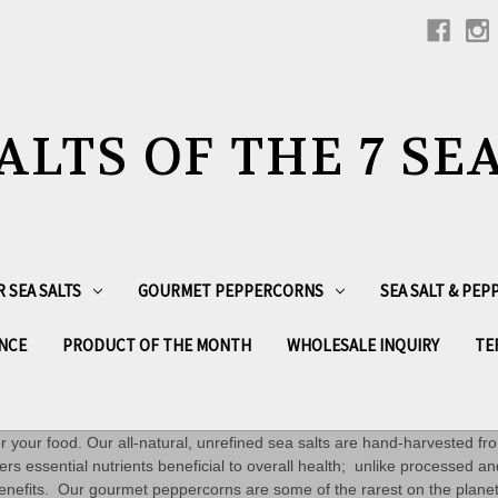
ALTS OF THE 7 SE
R SEA SALTS
GOURMET PEPPERCORNS
SEA SALT & PE
NCE
PRODUCT OF THE MONTH
WHOLESALE INQUIRY
TE
vor your food. Our all-natural, unrefined sea salts are hand-harvested fr
ers essential nutrients beneficial to overall health; unlike processed an
l benefits. Our gourmet peppercorns are some of the rarest on the plan