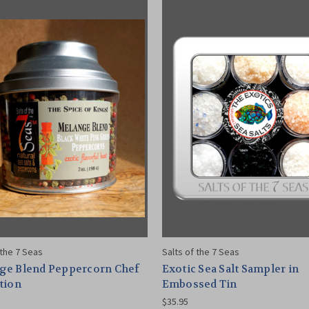
 the 7 Seas
Salts of the 7 Seas
ge Blend Peppercorn Chef
Exotic Sea Salt Sampler in
tion
Embossed Tin
$35.95