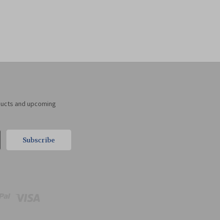
ducts and upcoming