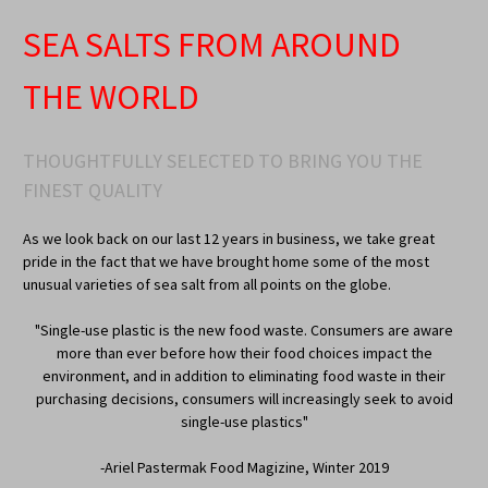
SEA SALTS FROM AROUND
THE WORLD
THOUGHTFULLY SELECTED TO BRING YOU THE
FINEST QUALITY
As we look back on our last 12 years in business, we take great
pride in the fact that we have brought home some of the most
unusual varieties of sea salt from all points on the globe.
"Single-use plastic is the new food waste. Consumers are aware
more than ever before how their food choices impact the
environment, and in addition to eliminating food waste in their
purchasing decisions, consumers will increasingly seek to avoid
single-use plastics"
-Ariel Pastermak Food Magizine, Winter 2019