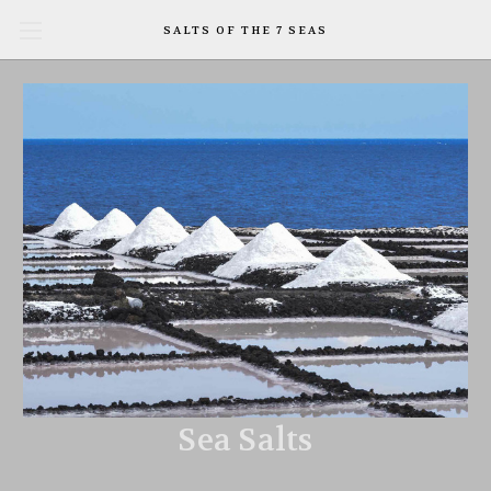
SALTS OF THE 7 SEAS
Sea Salts