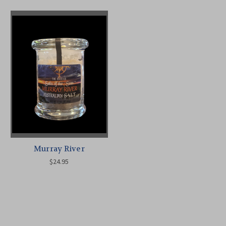
Murray River
$24.95