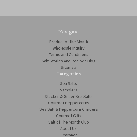
Navigate
Product of the Month
Wholesale Inquiry
Terms and Conditions
Salt Stories and Recipes Blog
Sitemap
Categories
Sea Salts
Samplers
Stacker & Griller Sea Salts
Gourmet Peppercorns
Sea Salt & Peppercorn Grinders
Gourmet Gifts
Salt of The Month Club
About Us
Clearance