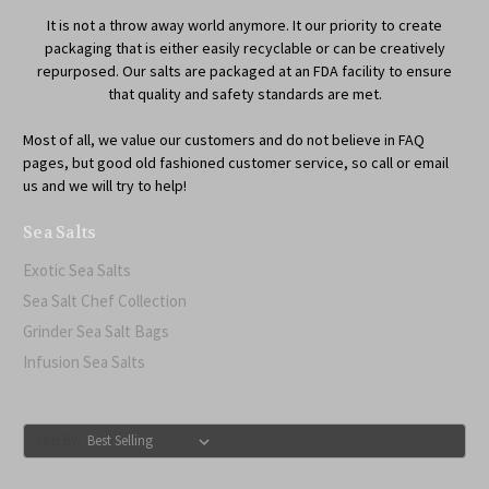
It is not a throw away world anymore. It our priority to create
packaging that is either easily recyclable or can be creatively
repurposed. Our salts are packaged at an FDA facility to ensure
that quality and safety standards are met.
Most of all, we value our customers and do not believe in FAQ
pages, but good old fashioned customer service, so call or email
us and we will try to help!
Sea Salts
Exotic Sea Salts
Sea Salt Chef Collection
Grinder Sea Salt Bags
Infusion Sea Salts
Sort By: