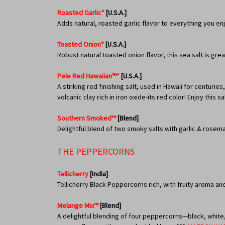
Roasted Garlic*
[U.S.A.]
Adds natural, roasted garlic flavor to everything you en
Toasted Onion*
[U.S.A.]
Robust natural toasted onion flavor, this sea salt is g
Pele Red Hawaiian™*
[U.S.A.]
A striking red finishing salt, used in Hawaii for centurie
volcanic clay rich in iron oxide-its red color! Enjoy this
Southern Smoked™
[Blend]
Delightful blend of two smoky salts with garlic & rosema
THE PEPPERCORNS
Tellicherry
[India]
Tellicherry Black Peppercorns rich, with fruity aroma an
Melange Mix™
[Blend]
A delightful blending of four peppercorns—black, white, 