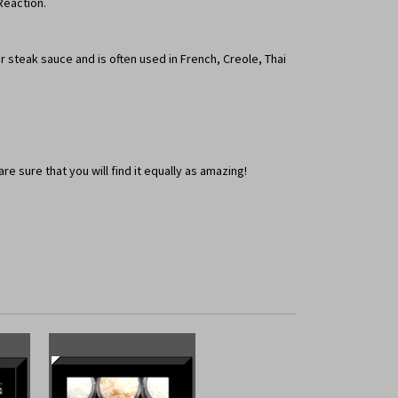
Reaction.
 steak sauce and is often used in French, Creole, Thai
e sure that you will find it equally as amazing!