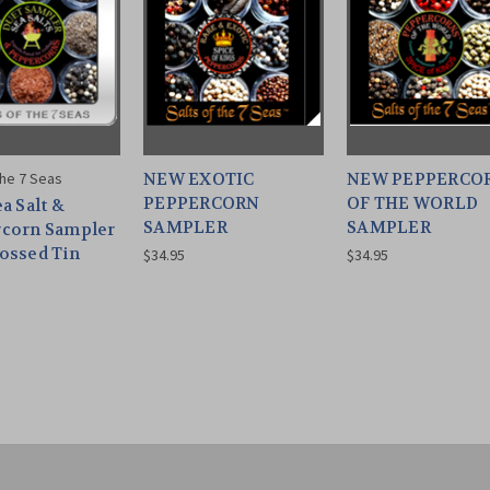
the 7 Seas
NEW EXOTIC
NEW PEPPERCO
PEPPERCORN
OF THE WORLD
a Salt &
SAMPLER
SAMPLER
corn Sampler
ossed Tin
$34.95
$34.95