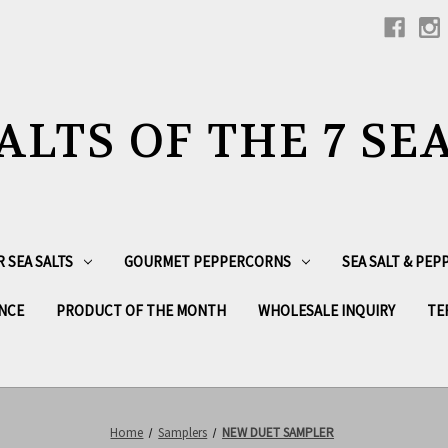
ALTS OF THE 7 SE
R SEA SALTS
GOURMET PEPPERCORNS
SEA SALT & PE
NCE
PRODUCT OF THE MONTH
WHOLESALE INQUIRY
TE
Home
Samplers
NEW DUET SAMPLER