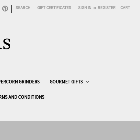
|
SEARCH
GIFT CERTIFICATES
SIGN IN
or
REGISTER
CART
AS
PPERCORN GRINDERS
GOURMET GIFTS
RMS AND CONDITIONS