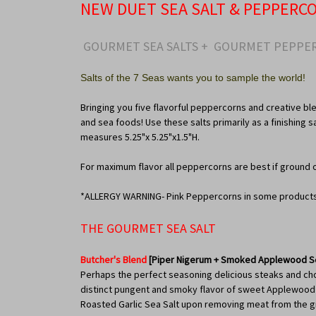
NEW DUET SEA SALT & PEPPERC
GOURMET SEA SALTS + GOURMET PEPPER
Salts of the 7 Seas wants you to sample the world!
Bringing you five flavorful peppercorns and creative ble
and sea foods! Use these salts primarily as a finishing 
measures 5.25"x 5.25"x1.5"H.
For maximum flavor all peppercorns are best if ground 
*ALLERGY WARNING- Pink Peppercorns in some products p
THE GOURMET SEA SALT
Butcher's Blend
[Piper Nigerum + Smoked Applewood Se
Perhaps the perfect seasoning delicious steaks and chops
distinct pungent and smoky flavor of sweet Applewood Sm
Roasted Garlic Sea Salt upon removing meat from the gri