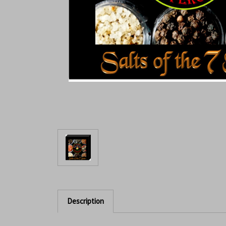
Description