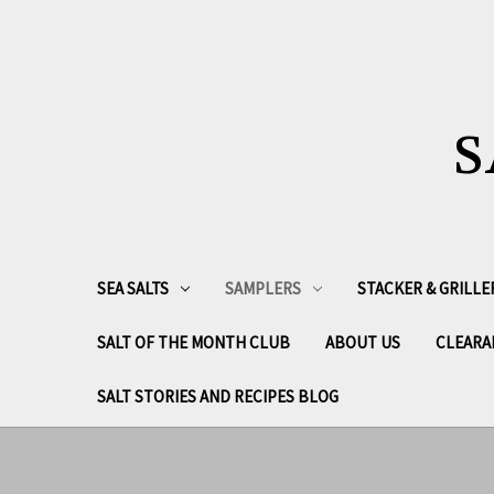
S
SEA SALTS
SAMPLERS
STACKER & GRILLE
SALT OF THE MONTH CLUB
ABOUT US
CLEARA
SALT STORIES AND RECIPES BLOG