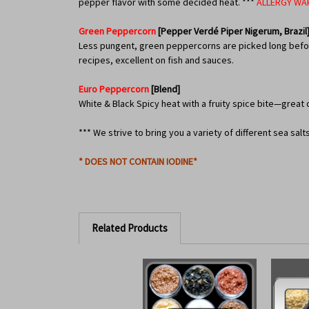
pepper flavor with some decided heat. ***
ALLERGY WA
Green Peppercorn
[Pepper Verdé Piper Nigerum, Brazil
Less pungent, green peppercorns are picked long before 
recipes, excellent on fish and sauces.
Euro Peppercorn
[Blend]
White & Black Spicy heat with a fruity spice bite—great 
*** We strive to bring you a variety of different sea sal
* DOES NOT CONTAIN IODINE*
Related Products