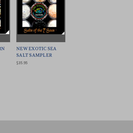
RN
NEW EXOTIC SEA
SALT SAMPLER
$35.95