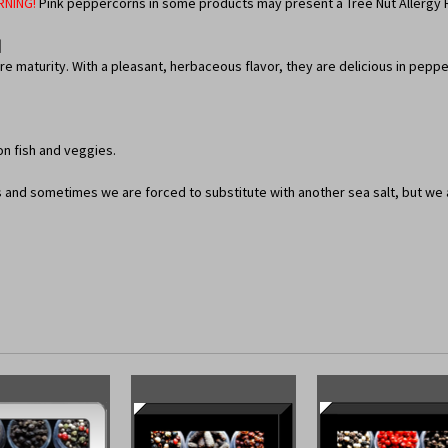
RNING!
Pink peppercorns in some products may present a Tree Nut Allergy 
]
maturity. With a pleasant, herbaceous flavor, they are delicious in pepper
on fish and veggies.
ts and sometimes we are forced to substitute with another sea salt, but we ar