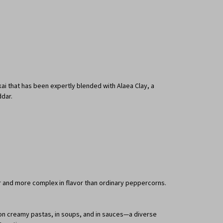
okai that has been expertly blended with Alaea Clay, a
ddar.
ter and more complex in flavor than ordinary peppercorns.
t on creamy pastas, in soups, and in sauces—a diverse