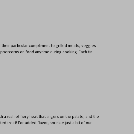
r their particular compliment to grilled meats, veggies
 peppercorns on food anytime during cooking. Each tin
 a rush of fiery heat that lingers on the palate, and the
treat! For added flavor, sprinkle just a bit of our