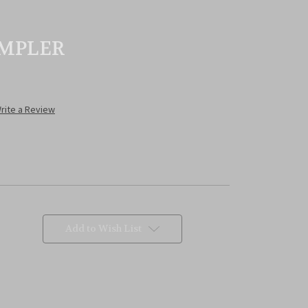
MPLER
rite a Review
Add to Wish List