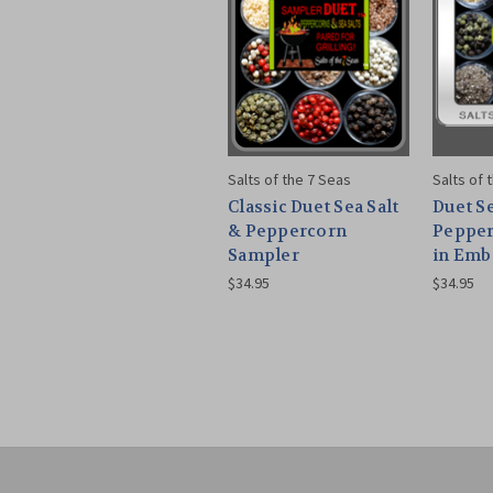
Salts of the 7 Seas
Salts of 
Classic Duet Sea Salt
Duet Se
& Peppercorn
Pepper
Sampler
in Emb
$34.95
$34.95