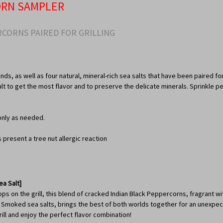
ORN SAMPLER
CORNS PAIRED FOR GRILLING
nds, as well as four natural, mineral-rich sea salts that have been paired fo
salt to get the most flavor and to preserve the delicate minerals. Sprinkle
only as needed.
resent a tree nut allergic reaction
a Salt]
 on the grill, this blend of cracked Indian Black Peppercorns, fragrant with
oked sea salts, brings the best of both worlds together for an unexpected 
ll and enjoy the perfect flavor combination!