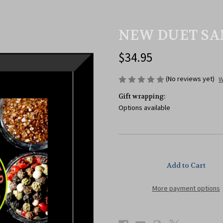
NEW DUET SA
$34.95
(No reviews yet)
W
Gift wrapping:
Options available
Current
Stock:
More payment options