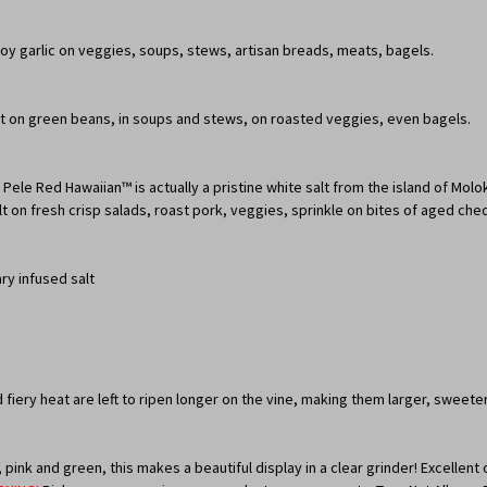
joy garlic on veggies, soups, stews, artisan breads, meats, bagels.
reat on green beans, in soups and stews, on roasted veggies, even bagels.
s, Pele Red Hawaiian™ is actually a pristine white salt from the island of Mol
 salt on fresh crisp salads, roast pork, veggies, sprinkle on bites of aged che
ry infused salt
d fiery heat are left to ripen longer on the vine, making them larger, swee
pink and green, this makes a beautiful display in a clear grinder! Excellen