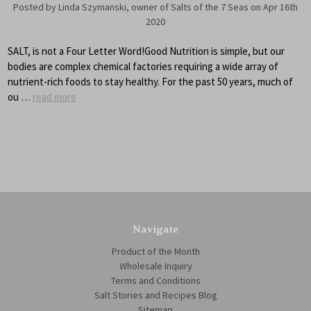
Posted by Linda Szymanski, owner of Salts of the 7 Seas on Apr 16th
2020
SALT, is not a Four Letter Word!Good Nutrition is simple, but our
bodies are complex chemical factories requiring a wide array of
nutrient-rich foods to stay healthy. For the past 50 years, much of
ou …
read more
Navigate
Product of the Month
Wholesale Inquiry
Terms and Conditions
Salt Stories and Recipes Blog
Sitemap