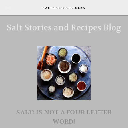
SALTS OF THE 7 SEAS
Salt Stories and Recipes Blog
SALT: IS NOT A FOUR LETTER
WORD!