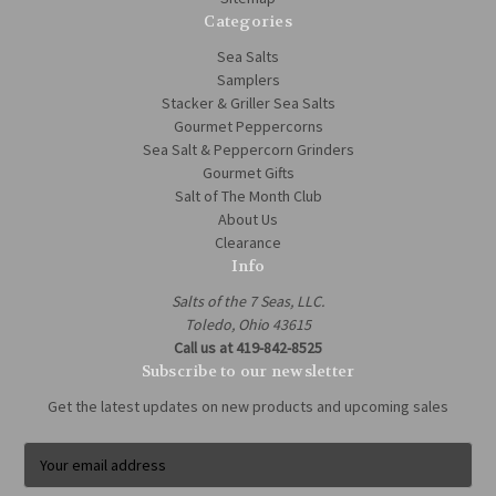
Categories
Sea Salts
Samplers
Stacker & Griller Sea Salts
Gourmet Peppercorns
Sea Salt & Peppercorn Grinders
Gourmet Gifts
Salt of The Month Club
About Us
Clearance
Info
Salts of the 7 Seas, LLC.
Toledo, Ohio 43615
Call us at 419-842-8525
Subscribe to our newsletter
Get the latest updates on new products and upcoming sales
E
m