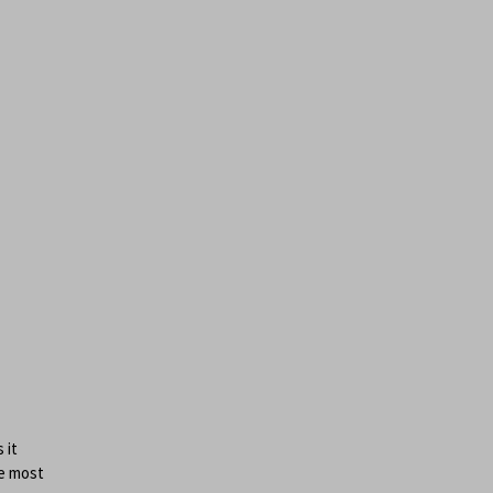
e
 it
he most