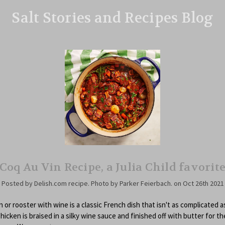
Salt Stories and Recipes Blog
Coq Au Vin Recipe, a Julia Child favorit
Posted by Delish.com recipe. Photo by Parker Feierbach. on Oct 26th 2021
 or rooster with wine is a classic French dish that isn't as complicated as
hicken is braised in a silky wine sauce and finished off with butter for t