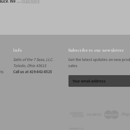
sauce. We …
read more
Info
Subscribe to our newsletter
Salts of the 7 Seas, LLC.
Get the latest updates on new pro
Toledo, Ohio 43615
sales
lts
Call us at 419-842-8525
E
m
a
i
l
A
d
d
r