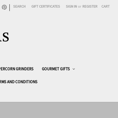
|
SEARCH
GIFT CERTIFICATES
SIGN IN
or
REGISTER
CART
AS
PPERCORN GRINDERS
GOURMET GIFTS
RMS AND CONDITIONS