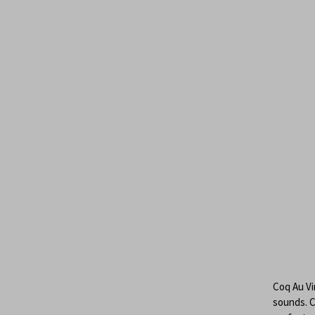
Coq Au Vin
sounds. C