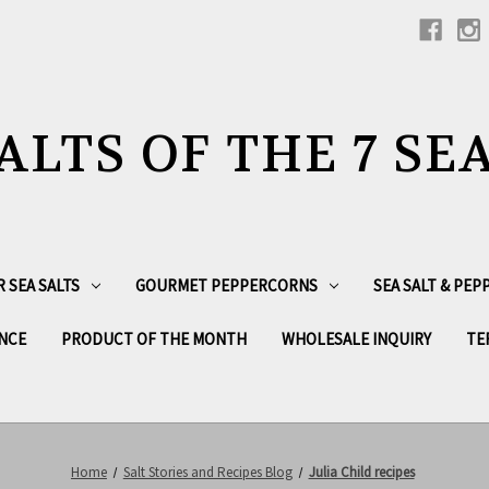
ALTS OF THE 7 SE
R SEA SALTS
GOURMET PEPPERCORNS
SEA SALT & PE
NCE
PRODUCT OF THE MONTH
WHOLESALE INQUIRY
TE
Home
Salt Stories and Recipes Blog
Julia Child recipes