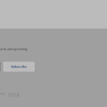
ducts and upcoming