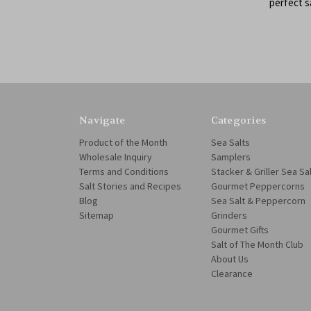
perfect 
Navigate
Categories
Product of the Month
Sea Salts
Wholesale Inquiry
Samplers
Terms and Conditions
Stacker & Griller Sea Sa
Salt Stories and Recipes
Gourmet Peppercorns
Blog
Sea Salt & Peppercorn
Sitemap
Grinders
Gourmet Gifts
Salt of The Month Club
About Us
Clearance