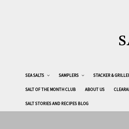
S
SEA SALTS
SAMPLERS
STACKER & GRILLE
SALT OF THE MONTH CLUB
ABOUT US
CLEARA
SALT STORIES AND RECIPES BLOG