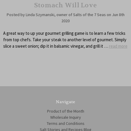
Stomach Will Love
Posted by Linda Szymanski, owner of Salts of the 7 Seas on Jun 8th
2020
A great way to up your gourmet grilling game is to learn a few tricks
from top chefs. Take your steak to another level of gourmet. Simply
slice a sweet onion; dip it in balsamic vinegar, and grill it …
read more
Navigate
Product of the Month
Wholesale Inquiry
Terms and Conditions
Salt Stories and Recipes Blog