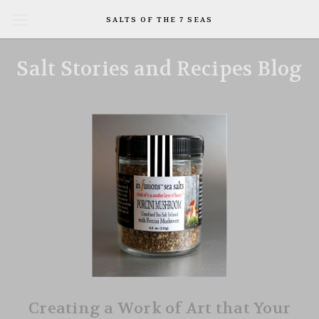
SALTS OF THE 7 SEAS
Salt Stories and Recipes Blog
Creating a Work of Art that Your