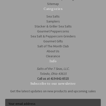
Sitemap
Categories
Sea Salts
Samplers
Stacker & Griller Sea Salts
Gourmet Peppercorns
Sea Salt & Peppercorn Grinders
Gourmet Gifts
Salt of The Month Club
About Us
Clearance
Info
Salts of the 7 Seas, LLC.
Toledo, Ohio 43615
Call us at 419-842-8525
Subscribe to our newsletter
Get the latest updates on new products and upcoming sales
E