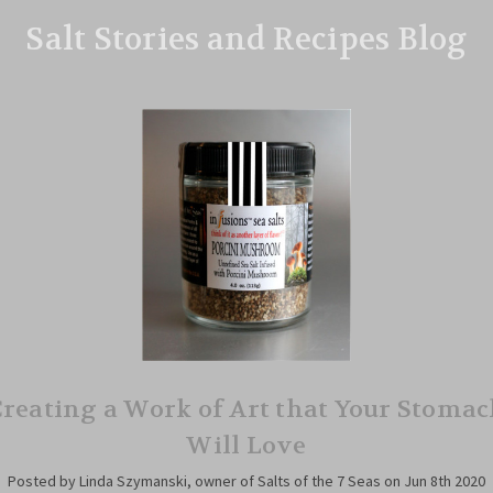
Salt Stories and Recipes Blog
reating a Work of Art that Your Stoma
Will Love
Posted by Linda Szymanski, owner of Salts of the 7 Seas on Jun 8th 2020