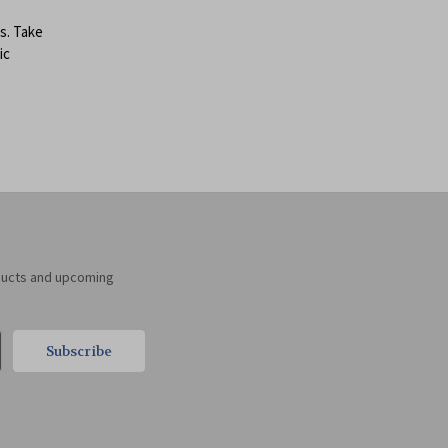
s. Take
ic
ducts and upcoming