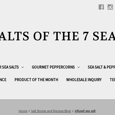
ALTS OF THE 7 SE
R SEA SALTS
GOURMET PEPPERCORNS
SEA SALT & PE
NCE
PRODUCT OF THE MONTH
WHOLESALE INQUIRY
TE
Home
Salt Stories and Recipes Blog
infused sea salt