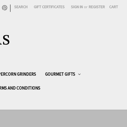
|
SEARCH
GIFT CERTIFICATES
SIGN IN
or
REGISTER
CART
AS
PPERCORN GRINDERS
GOURMET GIFTS
RMS AND CONDITIONS