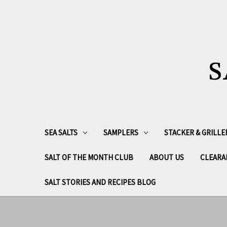
S
SEA SALTS
SAMPLERS
STACKER & GRILLE
SALT OF THE MONTH CLUB
ABOUT US
CLEARA
SALT STORIES AND RECIPES BLOG