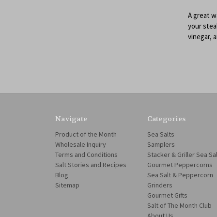
A great w
your steak
vinegar, a
Navigate
Categories
Product of the Month
Sea Salts
Wholesale Inquiry
Samplers
Terms and Conditions
Stacker & Griller Sea Sa
Salt Stories and Recipes
Gourmet Peppercorns
Blog
Sea Salt & Peppercorn
Sitemap
Grinders
Gourmet Gifts
Salt of The Month Club
About Us