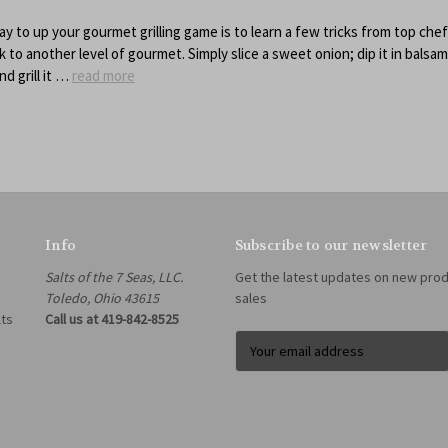
ay to up your gourmet grilling game is to learn a few tricks from top chef
 to another level of gourmet. Simply slice a sweet onion; dip it in balsam
nd grill it …
read more
Info
Subscribe to our newsletter
Salts of the 7 Seas, LLC.
Get the latest updates on new pro
Toledo, Ohio 43615
sales
lts
Call us at 419-842-8525
E
m
a
i
l
A